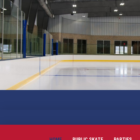
HOME
PUBLIC SKATE
PARTIES