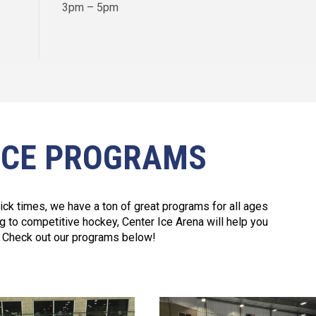
3pm – 5pm
ICE PROGRAMS
tick times, we have a ton of great programs for all ages
ng to competitive hockey, Center Ice Arena will help you
it. Check out our programs below!