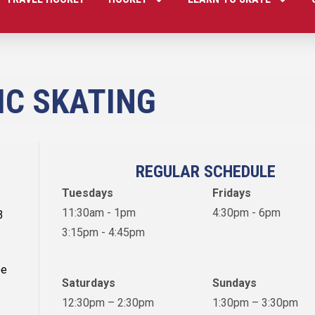
IC SKATING
REGULAR SCHEDULE
Tuesdays
Fridays
11:30am - 1pm
4:30pm - 6pm
3
3:15pm - 4:45pm
ee
Saturdays
Sundays
12:30pm – 2:30pm
1:30pm – 3:30pm