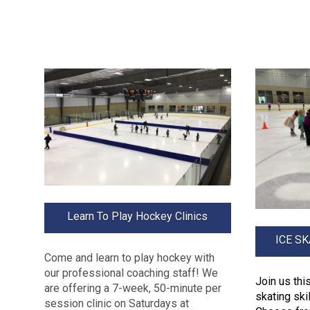
Learn To Play Hockey Clinics
ICE S
Come and learn to play hockey with
our professional coaching staff! We
Join us th
are offering a 7-week, 50-minute per
skating ski
session clinic on Saturdays at