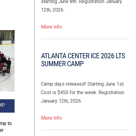
starting June 8th. Registration January
12th, 2026.
More Info
ATLANTA CENTER ICE 2026 LTS
SUMMER CAMP
Camp days released! Starting June 1st.
Cost is $450 for the week. Registration
January 12th, 2026.
MP
More Info
amp to
er