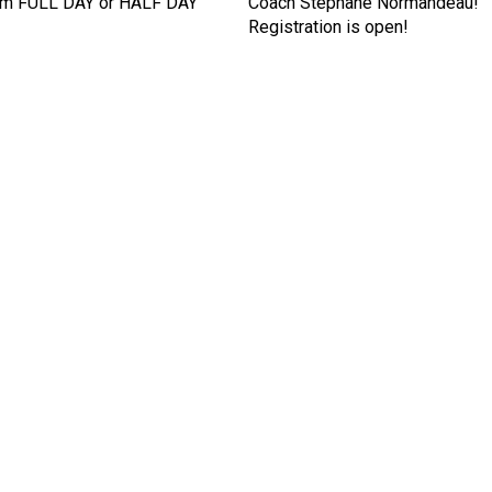
om FULL DAY or HALF DAY
Coach Stephane Normandeau!
Registration is open!