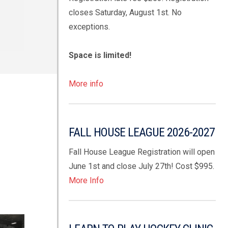
closes Saturday, August 1st. No
exceptions.
Space is limited!
More info
FALL HOUSE LEAGUE 2026-2027
Fall House League Registration will open
June 1st and close July 27th! Cost $995.
More Info