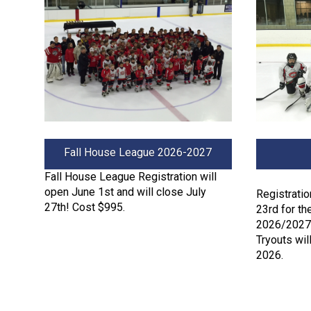
Fall House League 2026-2027
Fall House League Registration will
open June 1st and will close July
Registrati
27th! Cost $995.
23rd for th
2026/2027 
Tryouts will
2026.