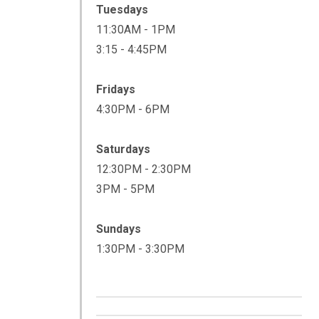
Tuesdays
11:30AM - 1PM
3:15 - 4:45PM
Fridays
4:30PM - 6PM
Saturdays
12:30PM - 2:30PM
3PM - 5PM
Sundays
1:30PM - 3:30PM