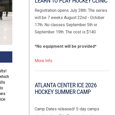
LEARN TO PLAY HOCKEY CLINIC
Registration opens July 28th. The series
will be 7 weeks August 22nd - October
17th. No classes September 5th or
September 19th. The cost is $140.
*No equipment will be provided*
More Info
lts!
which
ills
ATLANTA CENTER ICE 2026
to
HOCKEY SUMMER CAMP
hes
ice
Camp Dates released! 5-day camps