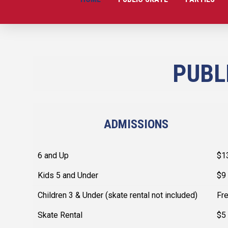
PUBL
ADMISSIONS
6 and Up
$1
Kids 5 and Under
$9
Children 3 & Under (skate rental not included)
Fr
Skate Rental
$5