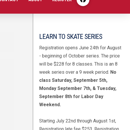
LEARN TO SKATE SERIES
Registration opens June 24th for August
- beginning of October series. The price
will be $228 for 8 classes. This is an 8
week series over a 9 week period.
No
class Saturday, September 5th,
Monday September 7th, & Tuesday,
September 8th for Labor Day
Weekend.
Starting July 22nd through August 1st,
Registration late fee $253. Registration