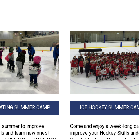
KATING SUMMER CAMP
ICE HOCKEY SUMMER CA
is summer to improve
Come and enjoy a week-long c
lls and learn new ones!
improve your Hockey Skills und