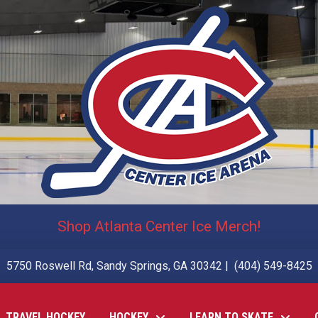
Shop Atlanta Center Ice Merch!
5750 Roswell Rd, Sandy Springs, GA 30342 | (404) 549-8425
TRAVEL HOCKEY
HOCKEY
LEARN TO SKATE