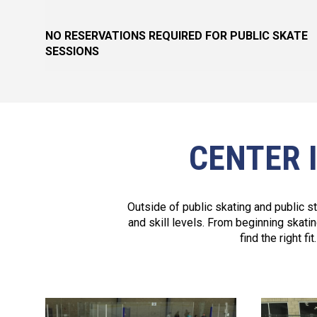
NO RESERVATIONS REQUIRED FOR PUBLIC SKATE
SESSIONS
CENTER 
Outside of public skating and public s
and skill levels. From beginning skati
find the right f