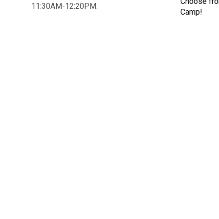
Choose fr
11:30AM-12:20PM.
Camp!