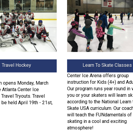
Travel Hockey
Learn To Skate Classes
Center Ice Arena offers group
instruction for Kids (4+) and Adu
on opens Monday, March
Our program runs year round in 
e Atlanta Center Ice
you or your skaters will learn sk
Travel Tryouts. Travel
according to the National Learn 
 be held April 19th - 21st,
Skate USA curriculum. Our coac
will teach the FUNdamentals of 
skating in a cool and exciting
atmosphere!