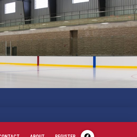
CONTACT
ABOUT
REGISTER