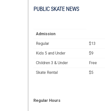
PUBLIC SKATE NEWS
Admission
Regular
$13
Kids 5 and Under
$9
Children 3 & Under
Free
Skate Rental
$5
Regular Hours