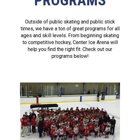
PROGRAMS
Outside of public skating and public stick
times, we have a ton of great programs for all
ages and skill levels. From beginning skating
to competitive hockey, Center Ice Arena will
help you find the right fit. Check out our
programs below!