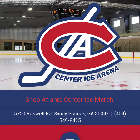
Shop Atlanta Center Ice Merch!
5750 Roswell Rd, Sandy Springs, GA 30342 | (404)
549-8425