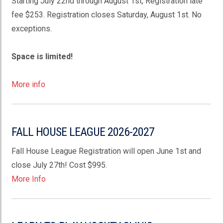
Starting July 22nd through August 1st, Registration late
fee $253. Registration closes Saturday, August 1st. No
exceptions.
Space is limited!
More info
FALL HOUSE LEAGUE 2026-2027
Fall House League Registration will open June 1st and
close July 27th! Cost $995.
More Info