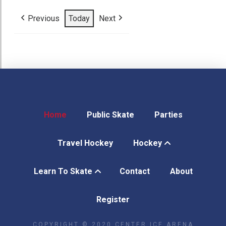
27,
28,
29,
30,
1,
2,
3,
2026
2026
2026
2026
2026
2026
2026
Previous
Today
Next
Home
Public Skate
Parties
Travel Hockey
Hockey
Learn To Skate
Contact
About
Register
COPYRIGHT © 2020 CENTER ICE ARENA