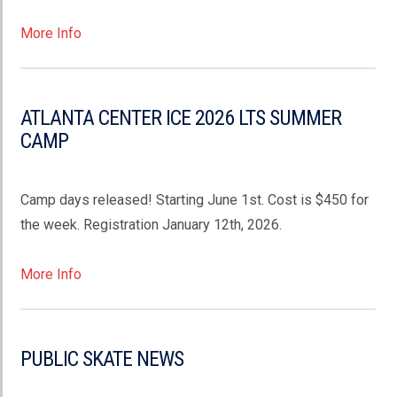
More Info
ATLANTA CENTER ICE 2026 LTS SUMMER
CAMP
Camp days released! Starting June 1st. Cost is $450 for
the week. Registration January 12th, 2026.
More Info
PUBLIC SKATE NEWS