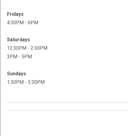
Fridays
4:30PM - 6PM
Saturdays
12:30PM - 2:30PM
3PM - 5PM
Sundays
1:30PM - 3:30PM
ADULT STICK TIME