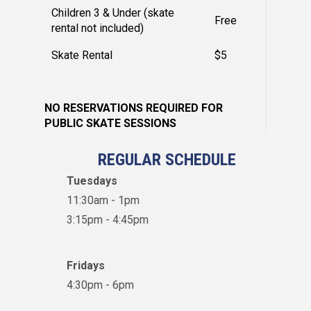
Children 3 & Under (skate
Free
rental not included)
Skate Rental
$5
NO RESERVATIONS REQUIRED FOR
PUBLIC SKATE SESSIONS
REGULAR SCHEDULE
Tuesdays
11:30am - 1pm
3:15pm - 4:45pm
Fridays
4:30pm - 6pm