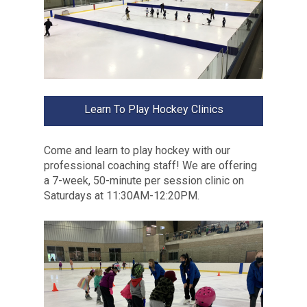
Learn To Play Hockey Clinics
Come and learn to play hockey with our
professional coaching staff! We are offering
a 7-week, 50-minute per session clinic on
Saturdays at 11:30AM-12:20PM.