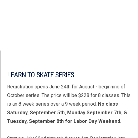
LEARN TO SKATE SERIES
Registration opens June 24th for August - beginning of
October series. The price will be $228 for 8 classes. This
is an 8 week series over a 9 week period.
No class
Saturday, September 5th, Monday September 7th, &
Tuesday, September 8th for Labor Day Weekend.