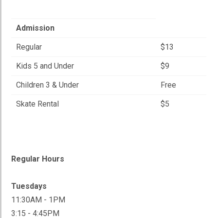
Admission
Regular
$13
Kids 5 and Under
$9
Children 3 & Under
Free
Skate Rental
$5
Regular Hours
Tuesdays
11:30AM - 1PM
3:15 - 4:45PM