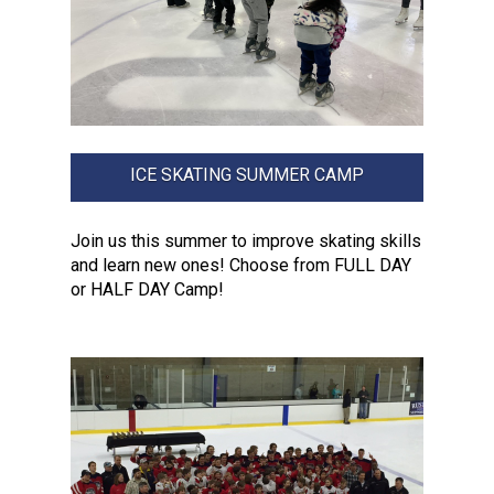
ICE SKATING SUMMER CAMP
Join us this summer to improve skating skills
and learn new ones! Choose from FULL DAY
or HALF DAY Camp!