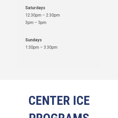
Saturdays
12:30pm – 2:30pm
3pm – 5pm
Sundays
1:30pm – 3:30pm
CENTER ICE