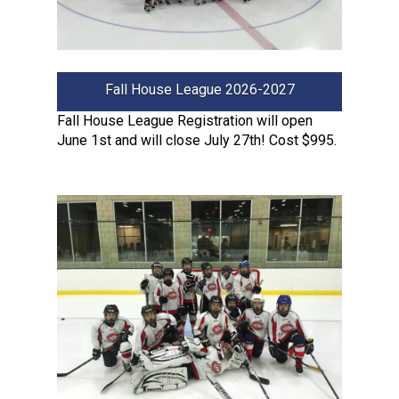
Fall House League 2026-2027
Fall House League Registration will open
June 1st and will close July 27th! Cost $995.