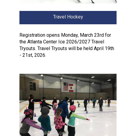
Travel Hockey
Registration opens Monday, March 23rd for
the Atlanta Center Ice 2026/2027 Travel
Tryouts. Travel Tryouts will be held April 19th
- 21st, 2026.