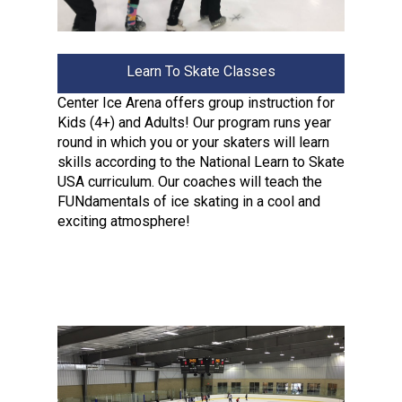
Learn To Skate Classes
Center Ice Arena offers group instruction for
Kids (4+) and Adults! Our program runs year
round in which you or your skaters will learn
skills according to the National Learn to Skate
USA curriculum. Our coaches will teach the
FUNdamentals of ice skating in a cool and
exciting atmosphere!