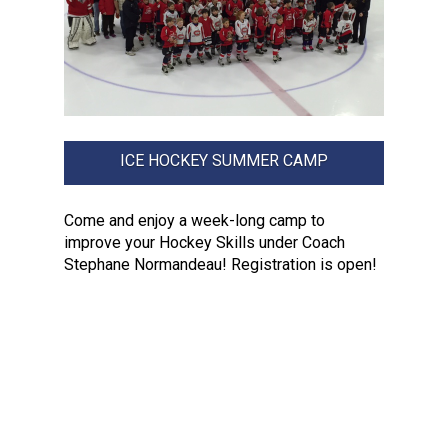
ICE HOCKEY SUMMER CAMP
Come and enjoy a week-long camp to
improve your Hockey Skills under Coach
Stephane Normandeau! Registration is open!