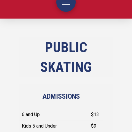
PUBLIC
SKATING
ADMISSIONS
6 and Up
$13
Kids 5 and Under
$9