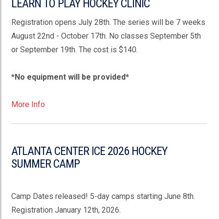
LEARN TO PLAY HOCKEY CLINIC
Registration opens July 28th. The series will be 7 weeks
August 22nd - October 17th. No classes September 5th
or September 19th. The cost is $140.
*No equipment will be provided*
More Info
ATLANTA CENTER ICE 2026 HOCKEY
SUMMER CAMP
Camp Dates released! 5-day camps starting June 8th.
Registration January 12th, 2026.