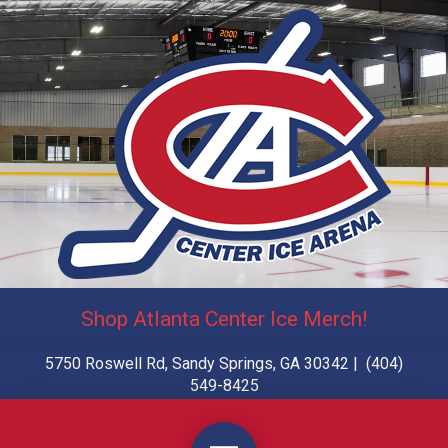
Shop Atlanta Center Ice Merch!
5750 Roswell Rd, Sandy Springs, GA 30342 | (404)
549-8425