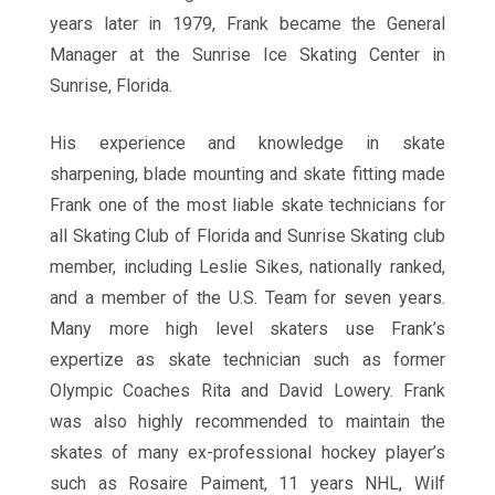
years later in 1979, Frank became the General
Manager at the Sunrise Ice Skating Center in
Sunrise, Florida.
His experience and knowledge in skate
sharpening, blade mounting and skate fitting made
Frank one of the most liable skate technicians for
all Skating Club of Florida and Sunrise Skating club
member, including Leslie Sikes, nationally ranked,
and a member of the U.S. Team for seven years.
Many more high level skaters use Frank’s
expertize as skate technician such as former
Olympic Coaches Rita and David Lowery. Frank
was also highly recommended to maintain the
skates of many ex-professional hockey player’s
such as Rosaire Paiment, 11 years NHL, Wilf