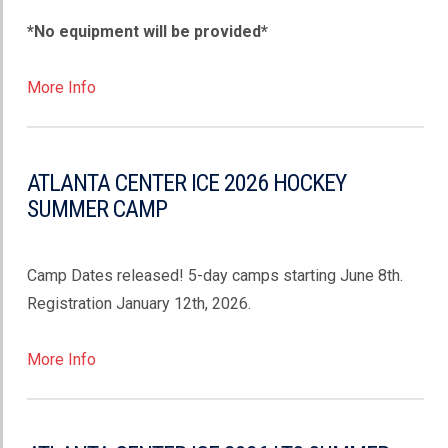
*No equipment will be provided*
More Info
ATLANTA CENTER ICE 2026 HOCKEY
SUMMER CAMP
Camp Dates released! 5-day camps starting June 8th.
Registration January 12th, 2026.
More Info