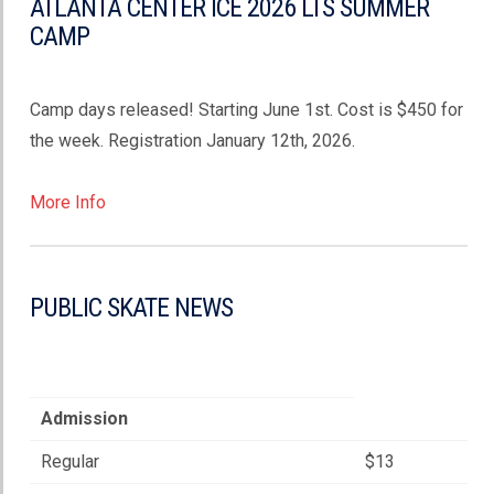
ATLANTA CENTER ICE 2026 LTS SUMMER
CAMP
Camp days released! Starting June 1st. Cost is $450 for
the week. Registration January 12th, 2026.
More Info
PUBLIC SKATE NEWS
Admission
Regular
$13