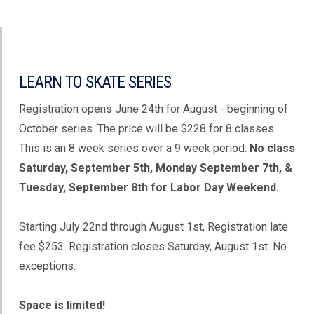
LEARN TO SKATE SERIES
Registration opens June 24th for August - beginning of
October series. The price will be $228 for 8 classes.
This is an 8 week series over a 9 week period.
No class
Saturday, September 5th, Monday September 7th, &
Tuesday, September 8th for Labor Day Weekend.
Starting July 22nd through August 1st, Registration late
fee $253. Registration closes Saturday, August 1st. No
exceptions.
Space is limited!