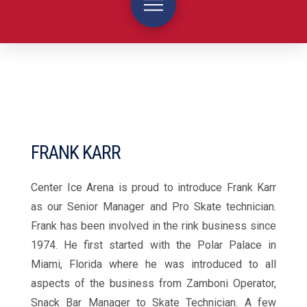
FRANK KARR
Center Ice Arena is proud to introduce Frank Karr
as our Senior Manager and Pro Skate technician.
Frank has been involved in the rink business since
1974. He first started with the Polar Palace in
Miami, Florida where he was introduced to all
aspects of the business from Zamboni Operator,
Snack Bar Manager to Skate Technician. A few