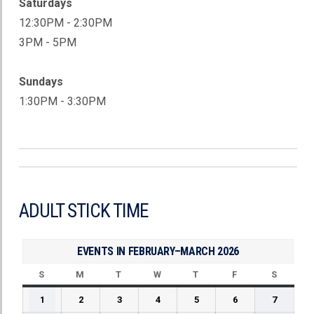
Saturdays
12:30PM - 2:30PM
3PM - 5PM
Sundays
1:30PM - 3:30PM
ADULT STICK TIME
EVENTS IN FEBRUARY–MARCH 2026
S
SUNDAY
M
MONDAY
T
TUESDAY
W
WEDNESDAY
T
THURSDAY
F
FRIDAY
S
SATUR
February
February
February
February
February
February
Februar
1
2
3
4
5
6
7
1,
2,
3,
4,
5,
6,
7,