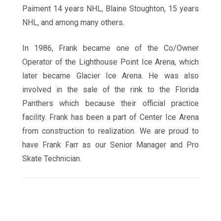
Paiment 14 years NHL, Blaine Stoughton, 15 years
NHL, and among many others.
In 1986, Frank became one of the Co/Owner
Operator of the Lighthouse Point Ice Arena, which
later became Glacier Ice Arena. He was also
involved in the sale of the rink to the Florida
Panthers which because their official practice
facility. Frank has been a part of Center Ice Arena
from construction to realization. We are proud to
have Frank Farr as our Senior Manager and Pro
Skate Technician.