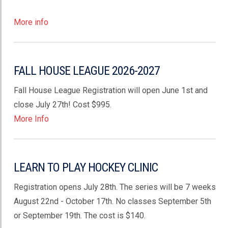
More info
FALL HOUSE LEAGUE 2026-2027
Fall House League Registration will open June 1st and
close July 27th! Cost $995.
More Info
LEARN TO PLAY HOCKEY CLINIC
Registration opens July 28th. The series will be 7 weeks
August 22nd - October 17th. No classes September 5th
or September 19th. The cost is $140.