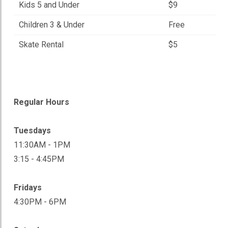
Kids 5 and Under
$9
Children 3 & Under
Free
Skate Rental
$5
Regular Hours
Tuesdays
11:30AM - 1PM
3:15 - 4:45PM
Fridays
4:30PM - 6PM