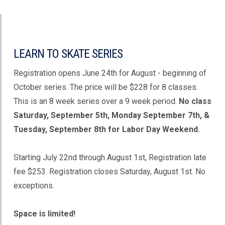
LEARN TO SKATE SERIES
Registration opens June 24th for August - beginning of
October series. The price will be $228 for 8 classes.
This is an 8 week series over a 9 week period.
No class
Saturday, September 5th, Monday September 7th, &
Tuesday, September 8th for Labor Day Weekend.
Starting July 22nd through August 1st, Registration late
fee $253. Registration closes Saturday, August 1st. No
exceptions.
Space is limited!