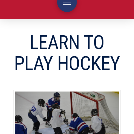
LEARN TO
PLAY HOCKEY