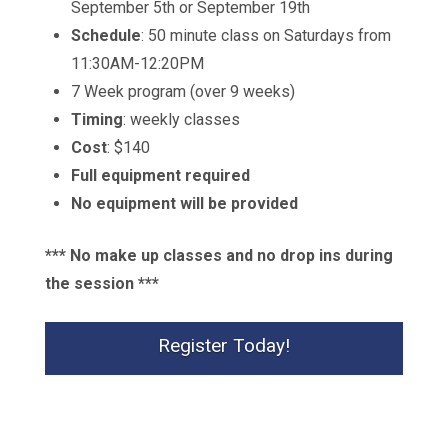
September 5th or September 19th
Schedule
: 50 minute class on Saturdays from
11:30AM-12:20PM
7 Week program (over 9 weeks)
Timing
: weekly classes
Cost
:
$140
Full equipment required
No equipment will be provided
*** No make up classes and no drop ins during
the session ***
Register Today!