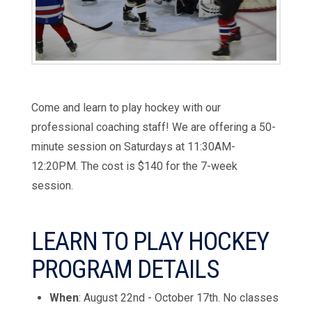
Come and learn to play hockey with our
professional coaching staff! We are offering a 50-
minute session on Saturdays at 11:30AM-
12:20PM. The cost is
$140
for the 7-
week
session.
LEARN TO PLAY HOCKEY
PROGRAM DETAILS
When
: August 22nd - October 17th. No classes