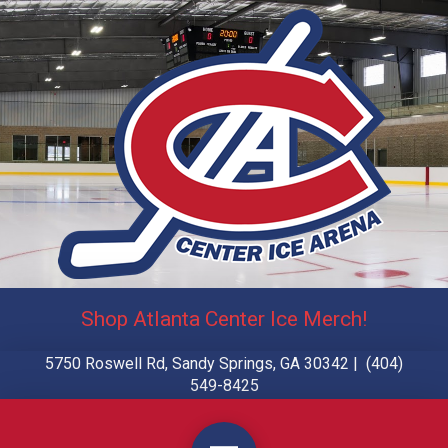
Shop Atlanta Center Ice Merch!
5750 Roswell Rd, Sandy Springs, GA 30342 | (404)
549-8425