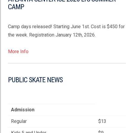
CAMP
Camp days released! Starting June 1st. Cost is $450 for
the week. Registration January 12th, 2026.
More Info
PUBLIC SKATE NEWS
Admission
Regular
$13
Kids 5 and Under
$9