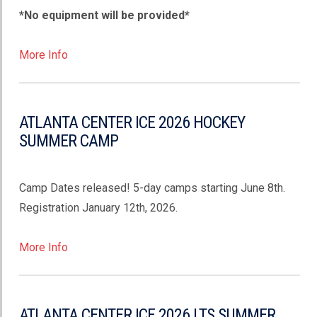
*No equipment will be provided*
More Info
ATLANTA CENTER ICE 2026 HOCKEY
SUMMER CAMP
Camp Dates released! 5-day camps starting June 8th.
Registration January 12th, 2026.
More Info
ATLANTA CENTER ICE 2026 LTS SUMMER