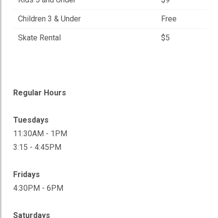
Children 3 & Under
Free
Skate Rental
$5
Regular Hours
Tuesdays
11:30AM - 1PM
3:15 - 4:45PM
Fridays
4:30PM - 6PM
Saturdays