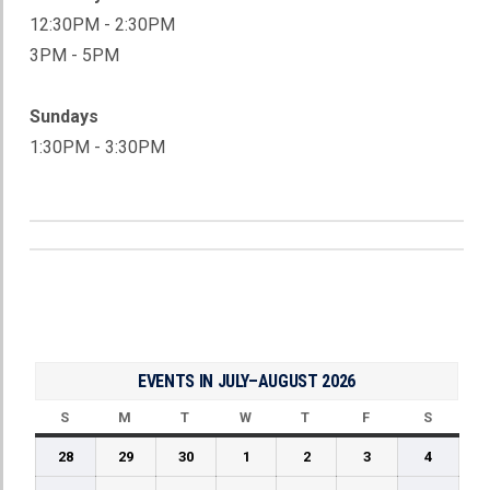
12:30PM - 2:30PM
3PM - 5PM
Sundays
1:30PM - 3:30PM
ADULT STICK TIME
EVENTS IN JULY–AUGUST 2026
S
SUNDAY
M
MONDAY
T
TUESDAY
W
WEDNESDAY
T
THURSDAY
F
FRIDAY
S
SATUR
June
June
June
July
July
July
July
28
29
30
1
2
3
4
28,
29,
30,
1,
2,
3,
4,