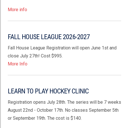
More info
FALL HOUSE LEAGUE 2026-2027
Fall House League Registration will open June 1st and
close July 27th! Cost $995.
More Info
LEARN TO PLAY HOCKEY CLINIC
Registration opens July 28th. The series will be 7 weeks
August 22nd - October 17th. No classes September 5th
or September 19th. The cost is $140.