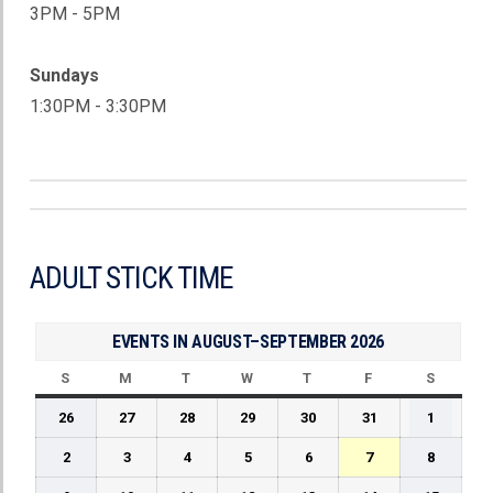
3PM - 5PM
Sundays
1:30PM - 3:30PM
ADULT STICK TIME
EVENTS IN AUGUST–SEPTEMBER 2026
S
SUNDAY
M
MONDAY
T
TUESDAY
W
WEDNESDAY
T
THURSDAY
F
FRIDAY
S
SATUR
July
July
July
July
July
July
August
26
27
28
29
30
31
1
26,
27,
28,
29,
30,
31,
1,
August
August
August
August
August
August
August
2
3
4
5
6
7
8
2026
2026
2026
2026
2026
2026
2026
2,
3,
4,
5,
6,
7,
8,