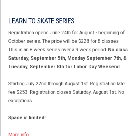
LEARN TO SKATE SERIES
Registration opens June 24th for August - beginning of
October series. The price will be $228 for 8 classes.
This is an 8 week series over a 9 week period.
No class
Saturday, September 5th, Monday September 7th, &
Tuesday, September 8th for Labor Day Weekend.
Starting July 22nd through August 1st, Registration late
fee $253. Registration closes Saturday, August 1st. No
exceptions.
Space is limited!
More info