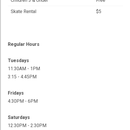
Children 3 & Under
Free
Skate Rental
$5
Regular Hours
Tuesdays
11:30AM - 1PM
3:15 - 4:45PM
Fridays
4:30PM - 6PM
Saturdays
12:30PM - 2:30PM