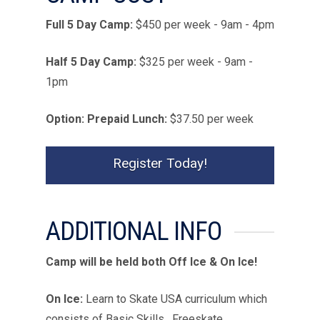
Full 5 Day Camp:
$
450
per week - 9am - 4pm
Half 5 Day Camp:
$
325
per week - 9am -
1pm
Option: Prepaid Lunch:
$37.50 per week
Register Today!
ADDITIONAL INFO
Camp will be held both Off Ice & On Ice!
On Ice:
Learn to Skate USA curriculum which
consists of Basic Skills, Freeskate,