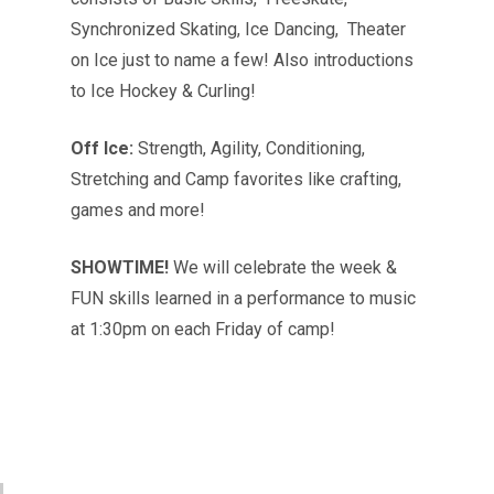
Synchronized Skating, Ice Dancing, Theater
on Ice just to name a few! Also introductions
to Ice Hockey & Curling!
Off Ice:
Strength, Agility, Conditioning,
Stretching and Camp favorites like crafting,
games and more!
SHOWTIME!
We will celebrate the week &
FUN skills learned in a performance to music
at 1:30pm on each Friday of camp!