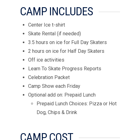
CAMP INCLUDES
Center Ice t-shirt
Skate Rental (if needed)
3.5 hours on ice for Full Day Skaters
2 hours on ice for Half Day Skaters
Off ice activities
Learn To Skate Progress Reports
Celebration Packet
Camp Show each Friday
Optional add on: Prepaid Lunch
Prepaid Lunch Choices: Pizza or Hot
Dog, Chips & Drink
CAMP COST