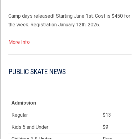
Camp days released! Starting June 1st. Cost is $450 for
the week. Registration January 12th, 2026.
More Info
PUBLIC SKATE NEWS
Admission
Regular
$13
Kids 5 and Under
$9