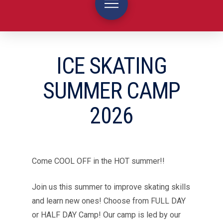
ICE SKATING
SUMMER CAMP
2026
Come COOL OFF in the HOT summer!!
Join us this summer to improve skating skills
and learn new ones! Choose from FULL DAY
or HALF DAY Camp! Our camp is led by our