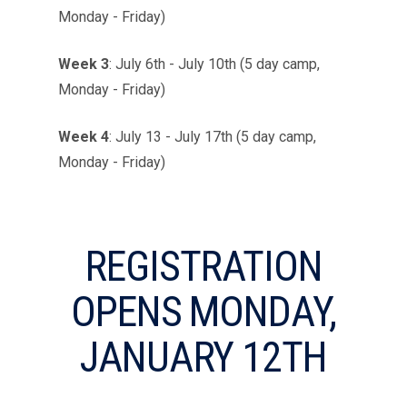
Monday - Friday)
Week 3
:
July 6th - July 10th (5 day camp,
Monday - Friday)
Week 4
:
July 13 - July 17th (5 day camp,
Monday - Friday)
REGISTRATION
OPENS MONDAY,
JANUARY 12TH