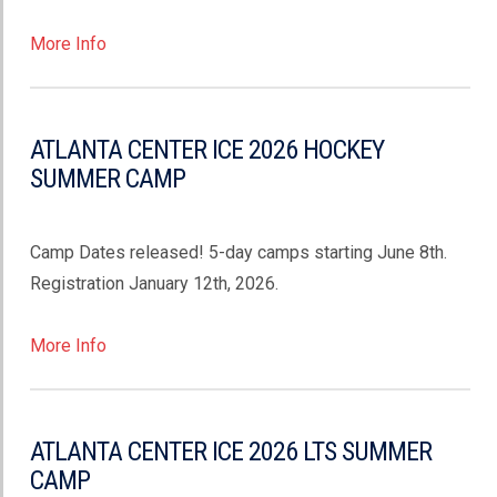
More Info
ATLANTA CENTER ICE 2026 HOCKEY
SUMMER CAMP
Camp Dates released! 5-day camps starting June 8th.
Registration January 12th, 2026.
More Info
ATLANTA CENTER ICE 2026 LTS SUMMER
CAMP