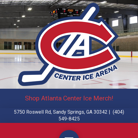
Shop Atlanta Center Ice Merch!
5750 Roswell Rd, Sandy Springs, GA 30342 | (404)
549-8425