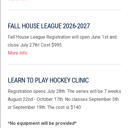
FALL HOUSE LEAGUE 2026-2027
Fall House League Registration will open June 1st and
close July 27th! Cost $995.
More Info
LEARN TO PLAY HOCKEY CLINIC
Registration opens July 28th. The series will be 7 weeks
August 22nd - October 17th. No classes September 5th
or September 19th. The cost is $140.
*No equipment will be provided*