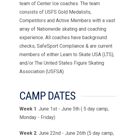
team of Center Ice coaches. The team
consists of USFS Gold Medalists,
Competitors and Active Members with a vast
array of Nationwide skating and coaching
experience. All coaches have background
checks, SafeSport Compliance & are current
members of either Learn to Skate USA (LTS),
and/or The United States Figure Skating
Association (USFSA).
CAMP DATES
Week 1
:
June 1st - June 5th ( 5 day camp,
Monday - Friday)
Week 2
:
June 22nd - June 26th (5 day camp,